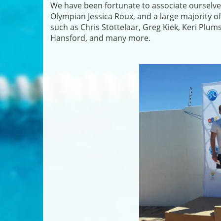
We have been fortunate to associate ourselv
Olympian Jessica Roux, and a large majority 
such as Chris Stottelaar, Greg Kiek, Keri Pl
Hansford, and many more.