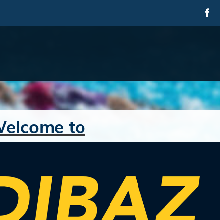
elcome to