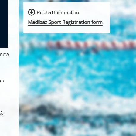
Related Information
Madibaz Sport Registration form
 new
ub
 &