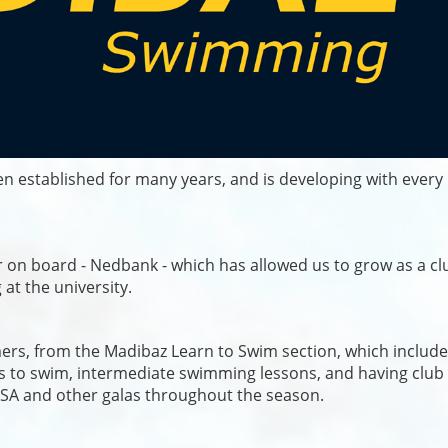
established for many years, and is developing with every
r on board - Nedbank - which has allowed us to grow as a cl
at the university.
ers, from the Madibaz Learn to Swim section, which include
s to swim, intermediate swimming lessons, and having club
SA and other galas throughout the season.