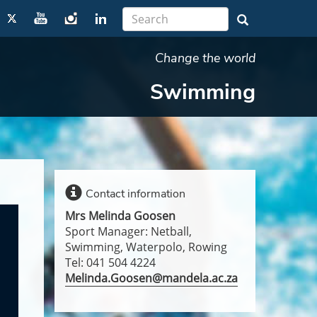
Change the world
Swimming
Contact information
Mrs Melinda Goosen
Sport Manager: Netball,
Swimming, Waterpolo, Rowing
Tel: 041 504 4224
Melinda.Goosen@mandela.ac.za