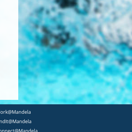
ork@Mandela
indIt@Mandela
onnect@Mandela