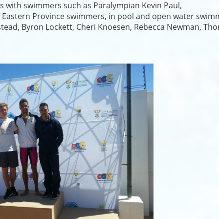
es with swimmers such as Paralympian Kevin Paul,
of Eastern Province swimmers, in pool and open water swim
umstead, Byron Lockett, Cheri Knoesen, Rebecca Newman, Th