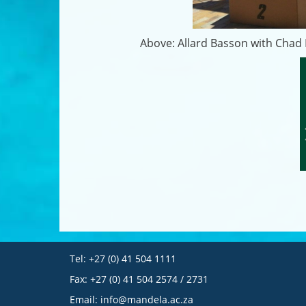
Above: Allard Basson with Chad L
Tel: +27 (0) 41 504 1111
Fax: +27 (0) 41 504 2574 / 2731
Email:
info@mandela.ac.za