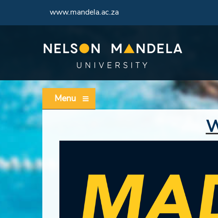
www.mandela.ac.za
Menu
W