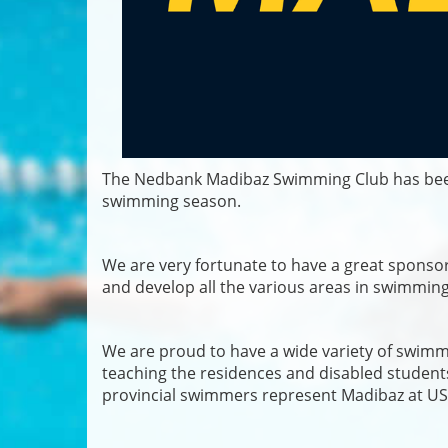
The Nedbank Madibaz Swimming Club has been 
swimming season.
We are very fortunate to have a great sponso
and develop all the various areas in swimming 
We are proud to have a wide variety of swimm
teaching the residences and disabled student
provincial swimmers represent Madibaz at US