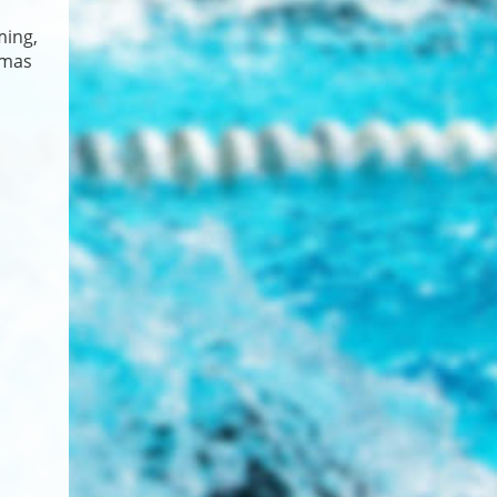
ming,
omas