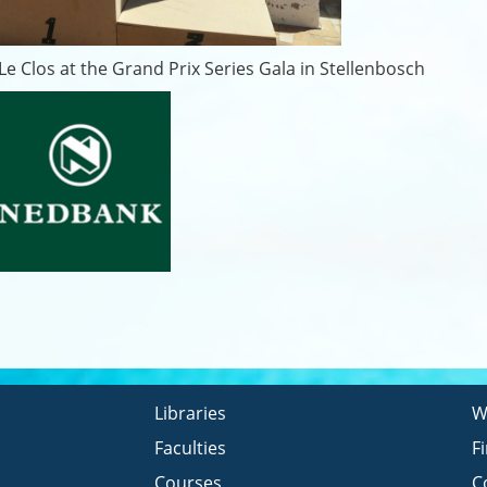
e Clos at the Grand Prix Series Gala in Stellenbosch
Libraries
W
Faculties
F
Courses
C