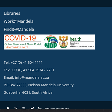
Libraries
Work@Mandela
FindIt@Mandela
Tel: +27 (0) 41 504 1111
Fax: +27 (0) 41 504 2574 / 2731
Email:
info@mandela.ac.za
PO Box 77000, Nelson Mandela University
Gqeberha, 6031, South Africa
Privacy statement