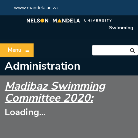
www.mandela.ac.za
Swimming
Menu
Administration
Madibaz Swimming
Committee 2020:
Loading...