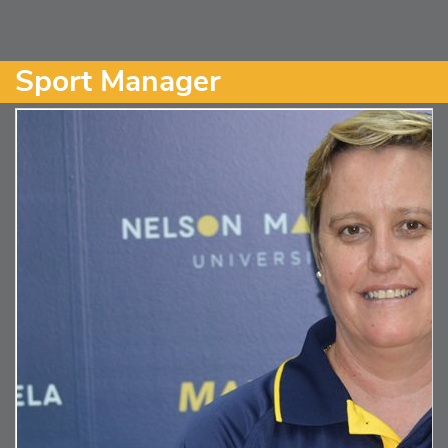
Sport Manager